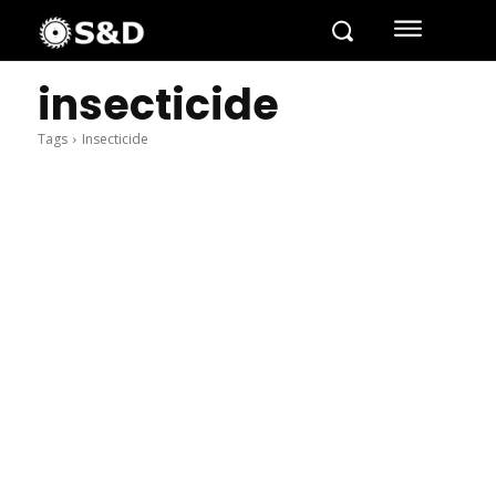
insecticide
Tags
Insecticide