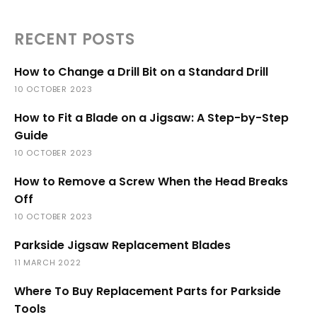
RECENT POSTS
How to Change a Drill Bit on a Standard Drill
10 OCTOBER 2023
How to Fit a Blade on a Jigsaw: A Step-by-Step
Guide
10 OCTOBER 2023
How to Remove a Screw When the Head Breaks
Off
10 OCTOBER 2023
Parkside Jigsaw Replacement Blades
11 MARCH 2022
Where To Buy Replacement Parts for Parkside
Tools