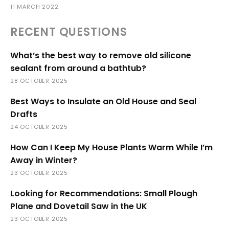
11 MARCH 2022
RECENT QUESTIONS
What’s the best way to remove old silicone
sealant from around a bathtub?
28 OCTOBER 2025
Best Ways to Insulate an Old House and Seal
Drafts
24 OCTOBER 2025
How Can I Keep My House Plants Warm While I’m
Away in Winter?
23 OCTOBER 2025
Looking for Recommendations: Small Plough
Plane and Dovetail Saw in the UK
23 OCTOBER 2025