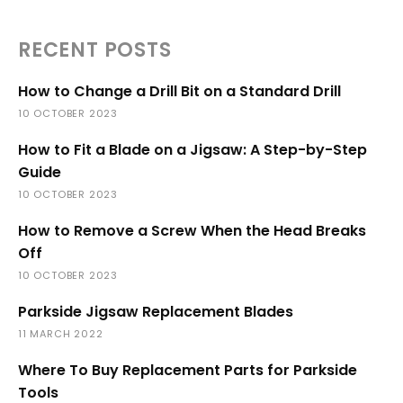
RECENT POSTS
How to Change a Drill Bit on a Standard Drill
10 OCTOBER 2023
How to Fit a Blade on a Jigsaw: A Step-by-Step
Guide
10 OCTOBER 2023
How to Remove a Screw When the Head Breaks
Off
10 OCTOBER 2023
Parkside Jigsaw Replacement Blades
11 MARCH 2022
Where To Buy Replacement Parts for Parkside
Tools