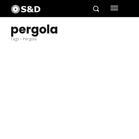
pergola
Tags
Pergola