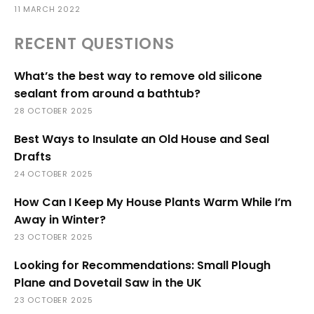
11 MARCH 2022
RECENT QUESTIONS
What’s the best way to remove old silicone
sealant from around a bathtub?
28 OCTOBER 2025
Best Ways to Insulate an Old House and Seal
Drafts
24 OCTOBER 2025
How Can I Keep My House Plants Warm While I’m
Away in Winter?
23 OCTOBER 2025
Looking for Recommendations: Small Plough
Plane and Dovetail Saw in the UK
23 OCTOBER 2025