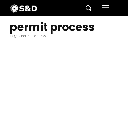
permit process
Tags
Permit process