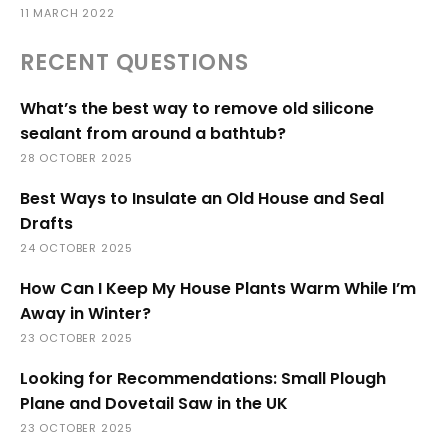
11 MARCH 2022
RECENT QUESTIONS
What’s the best way to remove old silicone
sealant from around a bathtub?
28 OCTOBER 2025
Best Ways to Insulate an Old House and Seal
Drafts
24 OCTOBER 2025
How Can I Keep My House Plants Warm While I’m
Away in Winter?
23 OCTOBER 2025
Looking for Recommendations: Small Plough
Plane and Dovetail Saw in the UK
23 OCTOBER 2025