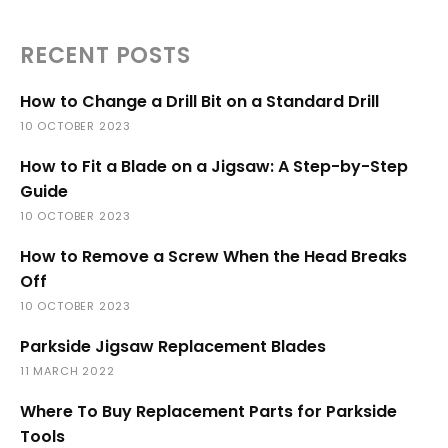
RECENT POSTS
How to Change a Drill Bit on a Standard Drill
10 OCTOBER 2023
How to Fit a Blade on a Jigsaw: A Step-by-Step
Guide
10 OCTOBER 2023
How to Remove a Screw When the Head Breaks
Off
10 OCTOBER 2023
Parkside Jigsaw Replacement Blades
11 MARCH 2022
Where To Buy Replacement Parts for Parkside
Tools