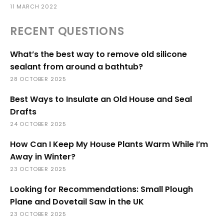
11 MARCH 2022
RECENT QUESTIONS
What’s the best way to remove old silicone
sealant from around a bathtub?
28 OCTOBER 2025
Best Ways to Insulate an Old House and Seal
Drafts
24 OCTOBER 2025
How Can I Keep My House Plants Warm While I’m
Away in Winter?
23 OCTOBER 2025
Looking for Recommendations: Small Plough
Plane and Dovetail Saw in the UK
23 OCTOBER 2025