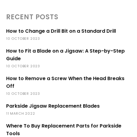
RECENT POSTS
How to Change a Drill Bit on a Standard Drill
10 OCTOBER 2023
How to Fit a Blade on a Jigsaw: A Step-by-Step
Guide
10 OCTOBER 2023
How to Remove a Screw When the Head Breaks
Off
10 OCTOBER 2023
Parkside Jigsaw Replacement Blades
11 MARCH 2022
Where To Buy Replacement Parts for Parkside
Tools