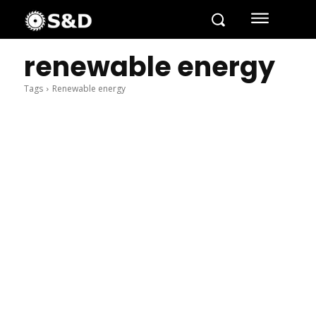
renewable energy
Tags
Renewable energy