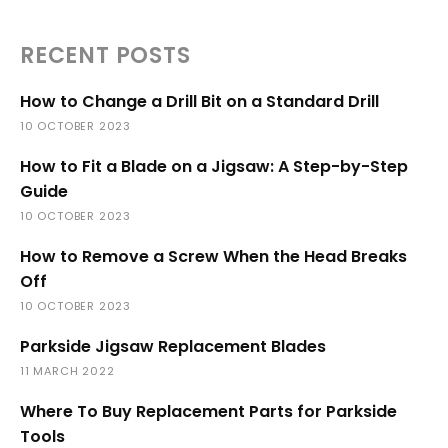
RECENT POSTS
How to Change a Drill Bit on a Standard Drill
10 OCTOBER 2023
How to Fit a Blade on a Jigsaw: A Step-by-Step
Guide
10 OCTOBER 2023
How to Remove a Screw When the Head Breaks
Off
10 OCTOBER 2023
Parkside Jigsaw Replacement Blades
11 MARCH 2022
Where To Buy Replacement Parts for Parkside
Tools