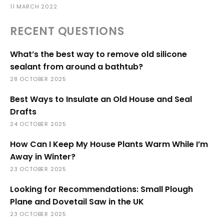
11 MARCH 2022
RECENT QUESTIONS
What’s the best way to remove old silicone
sealant from around a bathtub?
28 OCTOBER 2025
Best Ways to Insulate an Old House and Seal
Drafts
24 OCTOBER 2025
How Can I Keep My House Plants Warm While I’m
Away in Winter?
23 OCTOBER 2025
Looking for Recommendations: Small Plough
Plane and Dovetail Saw in the UK
23 OCTOBER 2025