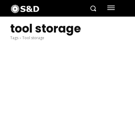
tool storage
Tags
Tool storage