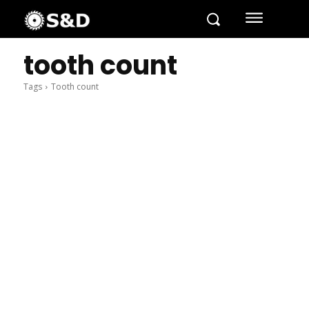
tooth count
Tags
Tooth count