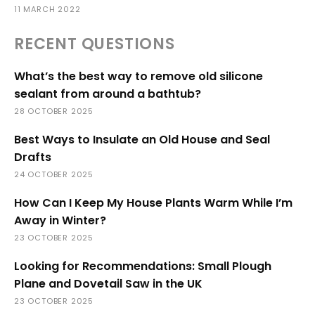
11 MARCH 2022
RECENT QUESTIONS
What’s the best way to remove old silicone
sealant from around a bathtub?
28 OCTOBER 2025
Best Ways to Insulate an Old House and Seal
Drafts
24 OCTOBER 2025
How Can I Keep My House Plants Warm While I’m
Away in Winter?
23 OCTOBER 2025
Looking for Recommendations: Small Plough
Plane and Dovetail Saw in the UK
23 OCTOBER 2025