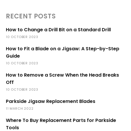
RECENT POSTS
How to Change a Drill Bit on a Standard Drill
10 OCTOBER 2023
How to Fit a Blade on a Jigsaw: A Step-by-Step
Guide
10 OCTOBER 2023
How to Remove a Screw When the Head Breaks
Off
10 OCTOBER 2023
Parkside Jigsaw Replacement Blades
11 MARCH 2022
Where To Buy Replacement Parts for Parkside
Tools