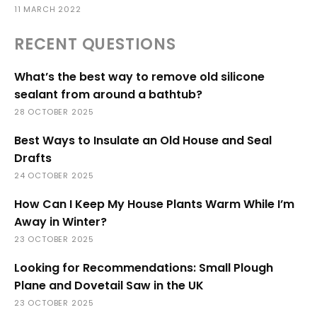
11 MARCH 2022
RECENT QUESTIONS
What’s the best way to remove old silicone
sealant from around a bathtub?
28 OCTOBER 2025
Best Ways to Insulate an Old House and Seal
Drafts
24 OCTOBER 2025
How Can I Keep My House Plants Warm While I’m
Away in Winter?
23 OCTOBER 2025
Looking for Recommendations: Small Plough
Plane and Dovetail Saw in the UK
23 OCTOBER 2025