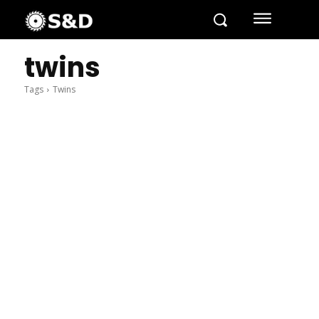
twins
Tags
Twins