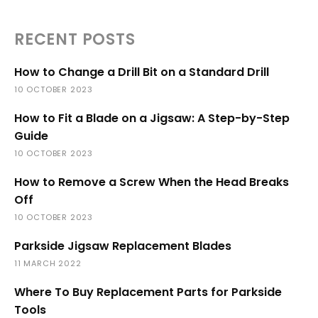
RECENT POSTS
How to Change a Drill Bit on a Standard Drill
10 OCTOBER 2023
How to Fit a Blade on a Jigsaw: A Step-by-Step
Guide
10 OCTOBER 2023
How to Remove a Screw When the Head Breaks
Off
10 OCTOBER 2023
Parkside Jigsaw Replacement Blades
11 MARCH 2022
Where To Buy Replacement Parts for Parkside
Tools