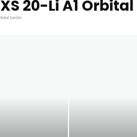
XS 20-Li A1 Orbita
rbital Sander