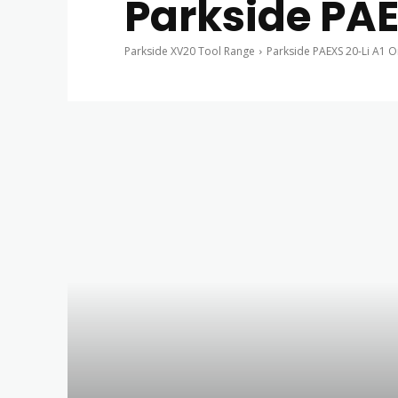
Parkside PAE
Parkside XV20 Tool Range
Parkside PAEXS 20-Li A1 O