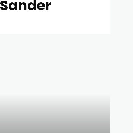
l Sander