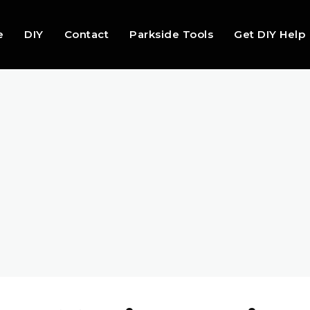
e
DIY
Contact
Parkside Tools
Get DIY Help