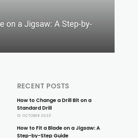
de on a Jigsaw: A Step-by-
RECENT POSTS
How to Change a Drill Bit on a
Standard Drill
10 OCTOBER 2023
How to Fit a Blade on a Jigsaw: A
Step-by-Step Guide