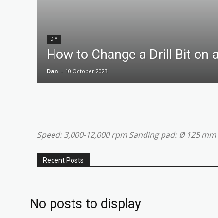
DIY
How to Change a Drill Bit on a
Dan
-
10 October 2023
Speed: 3,000-12,000 rpm Sanding pad: Ø 125 mm
Recent Posts
No posts to display