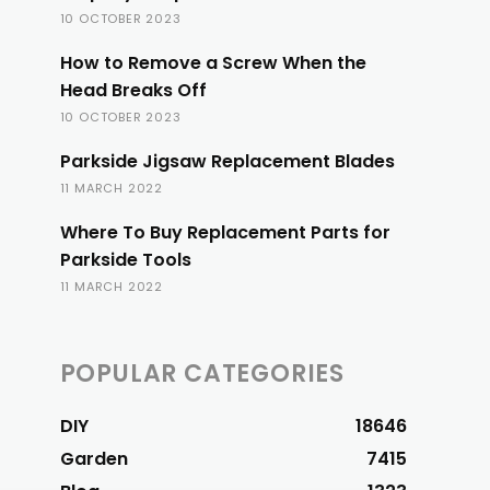
10 OCTOBER 2023
How to Remove a Screw When the
Head Breaks Off
10 OCTOBER 2023
Parkside Jigsaw Replacement Blades
11 MARCH 2022
Where To Buy Replacement Parts for
Parkside Tools
11 MARCH 2022
POPULAR CATEGORIES
DIY
18646
Garden
7415