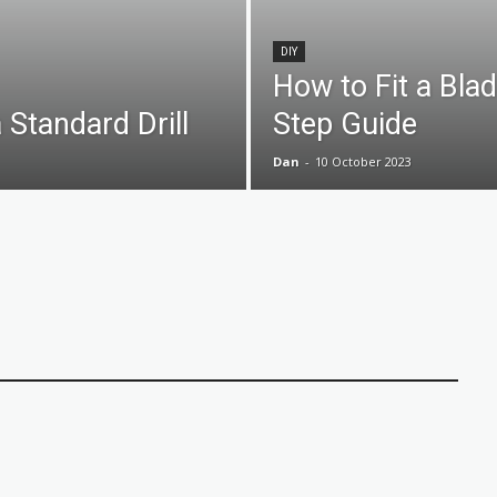
DIY
How to Fit a Bla
 Standard Drill
Step Guide
Dan
-
10 October 2023